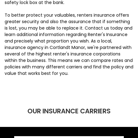
safety lock box at the bank.
To better protect your valuables, renters insurance offers
greater security and also the assurance that if something
is lost, you may be able to replace it. Contact us today and
learn additional information regarding Renter's Insurance
and precisely what proportion you wish. As a local,
insurance agency in Cortlandt Manor, we're partnered with
several of the highest renter's insurance corporations
within the business. This means we can compare rates and
policies with many different carriers and find the policy and
value that works best for you.
OUR INSURANCE CARRIERS