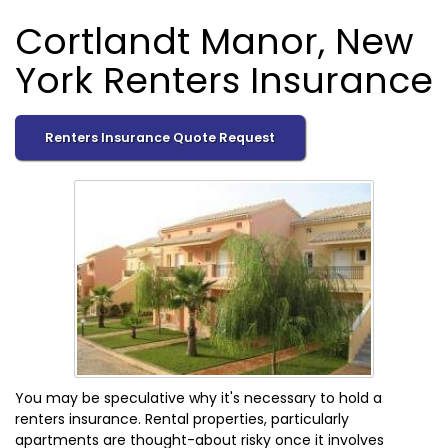
Cortlandt Manor, New
York Renters Insurance
Renters Insurance Quote Request
You may be speculative why it's necessary to hold a
renters insurance. Rental properties, particularly
apartments are thought-about risky once it involves