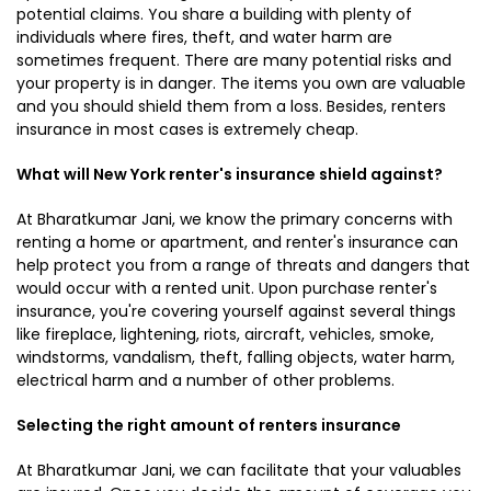
potential claims. You share a building with plenty of
individuals where fires, theft, and water harm are
sometimes frequent. There are many potential risks and
your property is in danger. The items you own are valuable
and you should shield them from a loss. Besides, renters
insurance in most cases is extremely cheap.
What will New York renter's insurance shield against?
At Bharatkumar Jani, we know the primary concerns with
renting a home or apartment, and renter's insurance can
help protect you from a range of threats and dangers that
would occur with a rented unit. Upon purchase renter's
insurance, you're covering yourself against several things
like fireplace, lightening, riots, aircraft, vehicles, smoke,
windstorms, vandalism, theft, falling objects, water harm,
electrical harm and a number of other problems.
Selecting the right amount of renters insurance
At Bharatkumar Jani, we can facilitate that your valuables