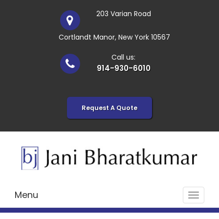
203 Varian Road
Cortlandt Manor, New York 10567
Call us:
914-930-6010
Request A Quote
Menu
Toggle
navigat