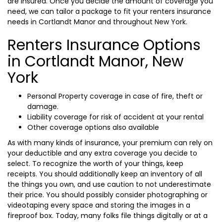
are insured. Once you decide the amount of coverage you
need, we can tailor a package to fit your renters insurance
needs in Cortlandt Manor and throughout New York.
Renters Insurance Options
in Cortlandt Manor, New
York
Personal Property coverage in case of fire, theft or
damage.
Liability coverage for risk of accident at your rental
Other coverage options also available
As with many kinds of insurance, your premium can rely on
your deductible and any extra coverage you decide to
select. To recognize the worth of your things, keep
receipts. You should additionally keep an inventory of all
the things you own, and use caution to not underestimate
their price. You should possibly consider photographing or
videotaping every space and storing the images in a
fireproof box. Today, many folks file things digitally or at a